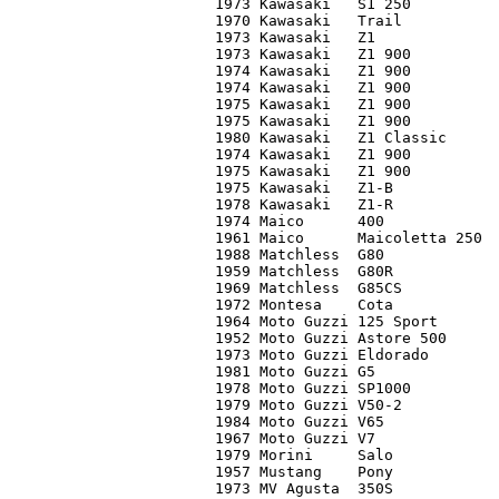
1973 Kawasaki	S1 250		C2	   900

1970 Kawasaki	Trail		C5	   225

1973 Kawasaki	Z1		C3	 1,700

1973 Kawasaki	Z1 900		C2	 2,600

1974 Kawasaki 	Z1 900		C2	 2,100

1974 Kawasaki	Z1 900		C3	 1,500

1975 Kawasaki	Z1 900		C2	 2,500

1975 Kawasaki	Z1 900		C3	   850

1980 Kawasaki	Z1 Classic	C2	 2,400

1974 Kawasaki	Z1 900		C2	 2,300

1975 Kawasaki 	Z1 900		C3	 1,800

1975 Kawasaki	Z1-B		C2	 4,700

1978 Kawasaki	Z1-R		C3+	 3,500

1974 Maico	400		C3	   450

1961 Maico	Maicoletta 250	C3	 2,500

1988 Matchless	G80		C2	 2,200

1959 Matchless	G80R		C2	 4,250

1969 Matchless	G85CS		C2	 7,600*

1972 Montesa	Cota		C3	   400

1964 Moto Guzzi	125 Sport	C1	   750

1952 Moto Guzzi	Astore 500	C2	 7,200

1973 Moto Guzzi	Eldorado	C2	 2,200*

1981 Moto Guzzi	G5		C3	 1,000

1978 Moto Guzzi	SP1000		C2	 2,900

1979 Moto Guzzi	V50-2		C2	 1,750

1984 Moto Guzzi	V65		C2	 2,200

1967 Moto Guzzi	V7		C3-	   500

1979 Morini	Salo		C3	   900

1957 Mustang	Pony		C2	 2,100

1973 MV Agusta	350S		C2	 4,900
