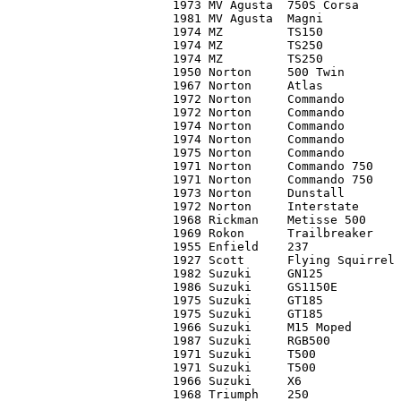
1973 MV Agusta	750S Corsa	C1	     0*

1981 MV Agusta	Magni		C1	25,000*

1974 MZ		TS150		C2	     0*

1974 MZ		TS250		C1	   700

1974 MZ		TS250		C2	   650

1950 Norton	500 Twin	C2	 3,300

1967 Norton	Atlas		C1	 5,700

1972 Norton	Commando	C3	 1,900

1972 Norton	Commando	C3	 2,000

1974 Norton	Commando	C2	 3,700

1974 Norton	Commando	C1	 4,700

1975 Norton	Commando	C2	     0*

1971 Norton	Commando 750	C1	 4,600*

1971 Norton	Commando 750	C1	 5,700

1973 Norton	Dunstall	C2	 2,900

1972 Norton	Interstate	C2	 3,000

1968 Rickman	Metisse 500	C2	 3,400

1969 Rokon	Trailbreaker	C4	   750

1955 Enfield	237		C3	 1,000

1927 Scott	Flying Squirrel	C4	 3,400

1982 Suzuki	GN125		C2	   850

1986 Suzuki	GS1150E		C2	 2,100*

1975 Suzuki	GT185		C2	   800

1975 Suzuki	GT185		C2	   500

1966 Suzuki	M15 Moped	C1	   800

1987 Suzuki	RGB500		C3	     0*

1971 Suzuki	T500		C1	   900

1971 Suzuki	T500		C3	   450

1966 Suzuki	X6		C3	   450

1968 Triumph	250		C3-	   650
