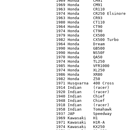
1969 Honda 	CM91		C2	   525

1969 Honda	CM91		C2	   500

1963 Honda 	CR110		C1	 2,500

1974 Honda	CR250 Elsinore	C3	   650

1963 Honda 	CR93		C1	 2,500

1980 Honda	CT110		C2+	   650

1964 Honda	CT90		C2	   425

1974 Honda	CT90		C1	 1,150

1979 Honda 	CX500		C4+	   500

1982 Honda	CX500 Turbo	C2	 3,200

1964 Honda	Dream		C3	   400

1990 Honda	GB500		C1	 3,500

1990 Honda	NS50F		C1	   775

1970 Honda 	QA50		C4	   200

1974 Honda	TL250		C2	 1,150

1985 Honda	VFR1000		C1	 2,900

1974 Honda	XL250		C1	   900*

1986 Honda	XR80		C2	   550

1982 Honda	Z50		C3+	   475

1971 Husqvarna	400 Cross	C2	   400

1914 Indian	(racer)		C3	24,000*

1920 Indian	(racer)		C4	15,000

1940 Indian	Chief		C1	16,750

1948 Indian	Chief		C1	17,000*

1918 Indian 	(racer)		C4	15,000

1958 Indian	Tomahawk	C3	   800

193? JAP	Speedway	C4	 2,500

1969 Kawasaki	H1		C3	 2,050

1971 Kawasaki	H1R-A		C2	11,500

1974 Kawasaki 	KX250		C3	   600
