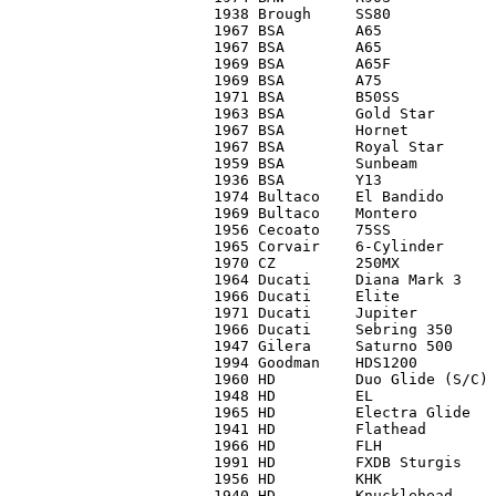
1938 Brough 	SS80		C3	14,500

1967 BSA	A65		C3	 1,650

1967 BSA 	A65		C4	   450

1969 BSA	A65F		C3-	   950

1969 BSA	A75		C1	 6,750

1971 BSA	B50SS		C3	 1,500

1963 BSA	Gold Star	C2	 9,900

1967 BSA 	Hornet		C3-	 1,750

1967 BSA 	Royal Star	C4	   350

1959 BSA	Sunbeam		C1	 2,050

1936 BSA	Y13		C2	15,500

1974 Bultaco	El Bandido	C2	 1,100

1969 Bultaco	Montero		C3	   650

1956 Cecoato	75SS		C2	     0*

1965 Corvair	6-Cylinder	C2	     0*

1970 CZ		250MX		C4	   350

1964 Ducati 	Diana Mark 3	C2	 1,800

1966 Ducati	Elite		C2	 2,600

1971 Ducati	Jupiter		C2	 2,200

1966 Ducati 	Sebring 350	C4	 1,700

1947 Gilera	Saturno 500	C2	 7,750

1994 Goodman	HDS1200		C1	12,000

1960 HD		Duo Glide (S/C)	C2	     0*

1948 HD		EL		C2	15,300

1965 HD		Electra Glide	C2	 7,500*

1941 HD		Flathead	C1	 8,000*

1966 HD 	FLH		C3	 7,900

1991 HD		FXDB Sturgis	C1	 9,000*

1956 HD 	KHK		C3	 4,750

1940 HD		Knucklehead	C1	15,500
