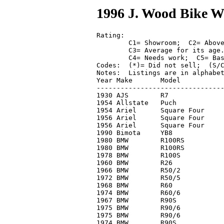
1996 J. Wood Bike W
Rating: 

	C1= Showroom;  C2= Above average;  

	C3= Average for its age.  

	C4= Needs work;  C5= Basket case.

Codes:	(*)= Did not sell;  (S/C)= With side car.

Notes:	Listings are in alphabetical order by brand.

Year Make	Model		Cond.	High Bid

--------------------------------
1930 AJS	R7		C4	 4,000

1954 Allstate	Puch		C2-	   400

1954 Ariel	Square Four	C2	 5,800

1956 Ariel	Square Four	C2	 5,000*

1956 Ariel	Square Four	C1	 7,000

1990 Bimota	YB8		C1	12,300

1980 BMW	R100RS		C2	 3,100*

1980 BMW	R100RS		C2	 2,000*

1978 BMW 	R100S		C2	 3,350

1960 BMW 	R26		C3	 2,750

1966 BMW	R50/2		C3	 3,400

1972 BMW	R50/5		C2	 1,550

1968 BMW 	R60		C2	 2,900*

1974 BMW 	R60/6		C3	 1,500

1967 BMW	R90S		C2	 4,900*

1975 BMW	R90/6		C2-	 1,700

1975 BMW	R90/6		C2	 3,500

1974 BMW	R90S		C3	 3,800
