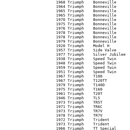
1968 Triumph	Bonneville	C1	11,250

1964 Triumph	Bonneville	C2	 3,300

1965 Triumph	Bonneville	C1	 7,600

1965 Triumph	Bonneville	C2	 5,100

1970 Triumph	Bonneville	C1	 5,500

1975 Triumph	Bonneville	C3	 1,850

1976 Triumph	Bonneville	C2	 2,600*

1978 Triumph	Bonneville	C1+	 3,200

1978 Triumph	Bonneville	C3	 2,250

1979 Triumph	Bonneville	C1+	 2,900

1920 Triumph	Model H		C2	 5,000*

1957 Triumph	Side Valve	C3	 1,750

1977 Triumph	Silver Jubilee	C2-	 3,500

1938 Triumph	Speed Twin	C1	12,100

1948 Triumph	Speed Twin	C3-	     0*

1959 Triumph	Speed Twin	C1	 6,000

1951 Triumph	Speed Twin	C2	 3,500

1967 Triumph	T100		C3	   800

1967 Triumph	T120TT		C2	 6,000

1979 Triumph	T140D		C2	 2,900

1975 Triumph	T160		C2	 2,350

1961 Triumph	T20T		C3	 1,700

1946 Triumph	TL5		C2+	 1,500

1973 Triumph	TR5T		C3-	   900

1971 Triumph	TR6C		C4	   750

1973 Triumph	TR7V		C3-	 1,100

1978 Triumph	TR7V		C3	 2,100

1972 Triumph	Trident		C3-	 1,700

1973 Triumph	Trident		C1+	 2,300*

1966 Triumph	TT Special	C3-	 3,100
