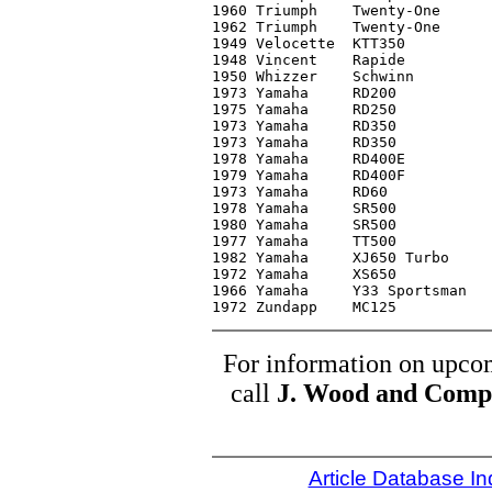
1960 Triumph	Twenty-One	C4	 1,500

1962 Triumph	Twenty-One	C3-	 2,000

1949 Velocette	KTT350		C1	14,000*

1948 Vincent	Rapide		C3	 9,900

1950 Whizzer	Schwinn		C2	 3,150

1973 Yamaha	RD200		C2	   700

1975 Yamaha	RD250		C3-	   400

1973 Yamaha	RD350		C2	   950

1973 Yamaha	RD350		C3	   700

1978 Yamaha	RD400E		C2	 1,300

1979 Yamaha	RD400F		C2	 1,800

1973 Yamaha	RD60		C2	   375

1978 Yamaha	SR500		C3	   750

1980 Yamaha	SR500		C2	   700

1977 Yamaha	TT500		C2	   650

1982 Yamaha	XJ650 Turbo	C2	 2,200

1972 Yamaha	XS650		C3+	   850

1966 Yamaha	Y33 Sportsman	C4	   600

For information on upcom
call
J. Wood and Comp
Article Database I