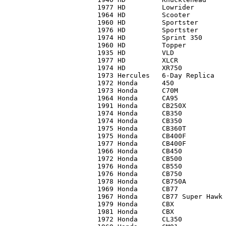
1977 HD 	Lowrider	C3	 8,500*

1964 HD		Scooter		C5	    75

1960 HD		Sportster	C3	     0*

1976 HD		Sportster	C4	 2,500

1974 HD 	Sprint 350	C2	   775

1960 HD		Topper		C1	 3,500

1935 HD		VLD		C1	10,000

1977 HD 	XLCR		C1-	 7,250

1974 HD		XR750		C2	12,000

1973 Hercules	6-Day Replica	C3	   200

1972 Honda	450		C2	 1,000

1973 Honda	C70M		C2+	   460

1964 Honda	CA95		C2	   450

1991 Honda 	CB250X		C1	 1,750

1974 Honda	CB350		C3	   400

1974 Honda 	CB350		C3	   625

1975 Honda	CB360T		C3+	   475

1975 Honda	CB400F		C1	 2,400

1977 Honda	CB400F		C2	 1,950

1966 Honda	CB450		C2	 1,400

1972 Honda	CB500		C3	   400

1976 Honda	CB550		C3	   750

1976 Honda	CB750		C3	   800

1978 Honda 	CB750A		C1	   750

1969 Honda	CB77		C2	 1,800

1967 Honda 	CB77 Super Hawk	C2	   750

1979 Honda	CBX		C3	 1,900

1981 Honda	CBX		C2	 3,400

1972 Honda	CL350		C2	 1,000
