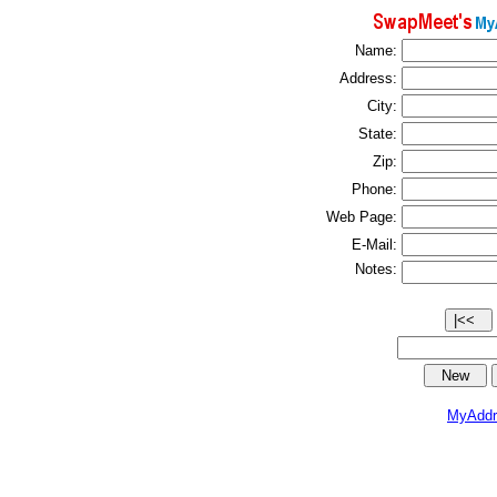
Name:
Address:
City:
State:
Zip:
Phone:
Web Page:
E-Mail:
Notes:
MyAddr